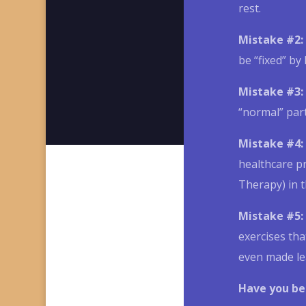
rest.
Mistake #2:
be “fixed” by 
Mistake #3:
“normal” part
Mistake #4:
healthcare p
Therapy) in 
Mistake #5:
exercises tha
even made le
Have you be