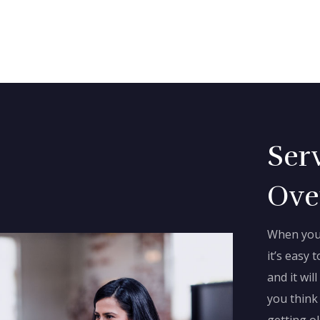
Ser
Ove
When you 
it’s easy t
and it wi
you think