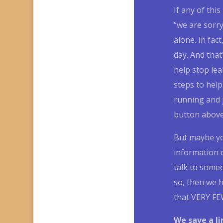
If any of thi
“we are sorr
alone.
In fact
day.
And that
help stop lea
steps to help
running and 
button above 
But maybe you
information o
talk to some
so, then we h
that VERY FEW
We save a l