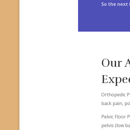
So the next 
Our 
Expec
Orthopedic Ph
back pain, po
Pelvic Floor 
pelvis (low b