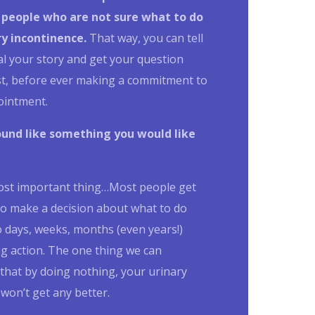
 people who are not sure what to do
ry incontinence
.
That way, you can tell
al your story and get your question
st, before ever making a commitment to
ointment.
ound like something you would like
ost important thing…
Most people get
to make a decision about what to do
 days, weeks, months (even years!)
g action.
The one thing we can
that by doing nothing, your urinary
won’t get any better.