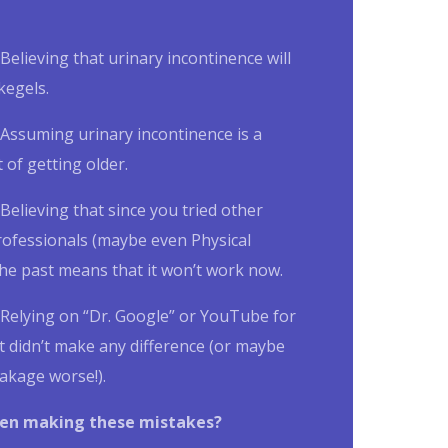
Believing that
urinary incontinence
will
kegels.
Assuming
urinary incontinence is a
 of getting older.
Believing that since you tried other
rofessionals (maybe even Physical
the past means that it won’t work now.
Relying on “Dr. Google” or YouTube for
t didn’t make any difference (or maybe
akage worse!).
en making these mistakes?