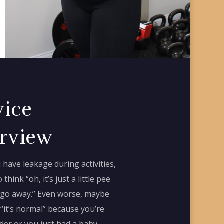
vice
rview
have leakage during activities,
o think “oh, it’s just a little pee
ll go away.” Even worse, maybe
 “it’s normal” because you’re