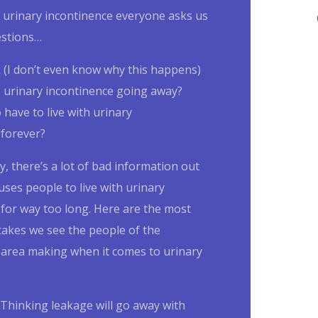
urinary incontinence
everyone asks us
estions…
k (I don’t even know why this happens)
s
urinary incontinence
going away?
 have to live with
urinary
forever?
, there’s a lot of bad information out
uses people to live with
urinary
e
for way too long. Here are the most
kes we see the people of the
area making when it comes to
urinary
Thinking leakage will go away with