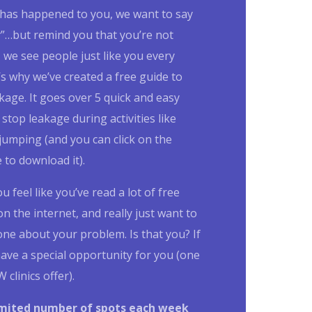
s has happened to you, we want to say
y”…but remind you that you’re not
, we see people just like you every
’s why we’ve created a free guide to
kage. It goes over 5 quick and easy
 stop leakage during activities like
jumping (and you can click on the
to download it).
 feel like you’ve read a lot of free
n the internet, and really just want to
one about your problem.
Is that you?
If
ave a special opportunity for you (one
 clinics offer).
imited number of spots each week