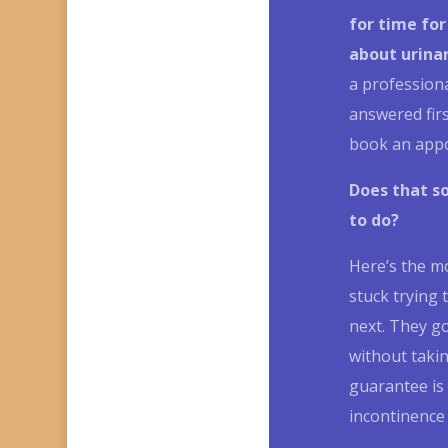
for time for
about
urina
a profession
answered fir
book an app
Does that s
to do?
Here’s the m
stuck trying 
next.
They go
without takin
guarantee is 
incontinence 