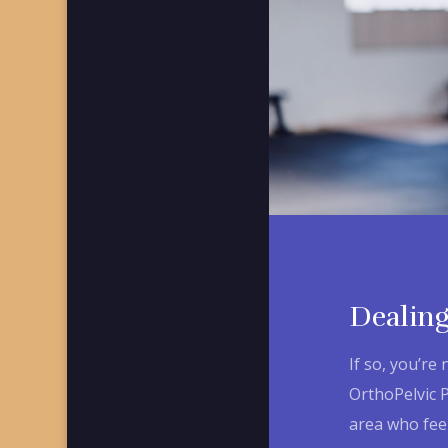
Dealing
If so, you’re 
OrthoPelvic 
area who feel