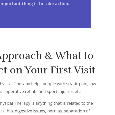
important thing is to take action.
Approach & What to
t on Your First Visit
ysical Therapy helps people with sciatic pain, low
st-operative rehab, and sport injuries, etc.
Physical Therapy is anything that is related to the
ack, hip, digestive issues, hernias, separation of