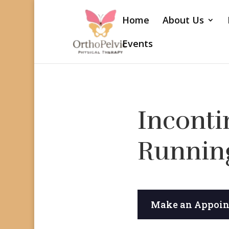
Home
About Us
Events
Inconti
Runnin
Make an Appoi