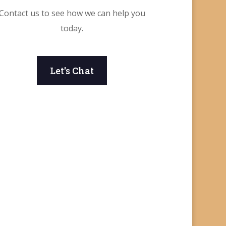
Contact us to see how we can help you
today.
Let's Chat