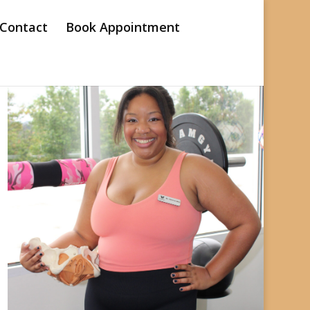
Contact
Book Appointment