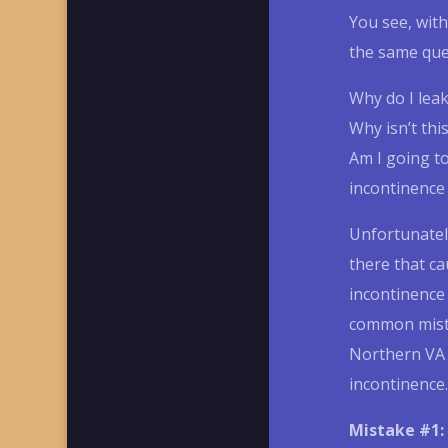
You see, with
the same qu
Why do I lea
Why isn’t thi
Am I going to
incontinence
Unfortunately
there that ca
incontinenc
common mista
Northern VA 
incontinence.
Mistake #1: