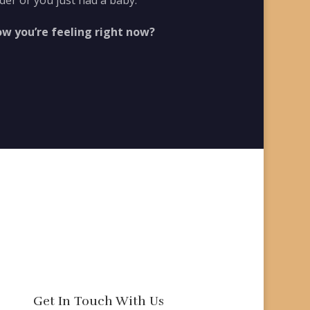
der or you just had a baby.
ow you’re feeling right now?
Get In Touch With Us