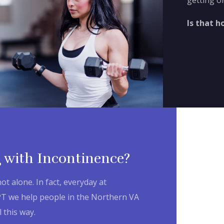
getting ol
Is that h
 with Incontinence?
not alone. In fact, everyday at
PT we help people in the Northern VA
 this way.