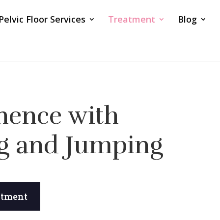
Pelvic Floor Services
Treatment
Blog
nence with
g and Jumping
ntment